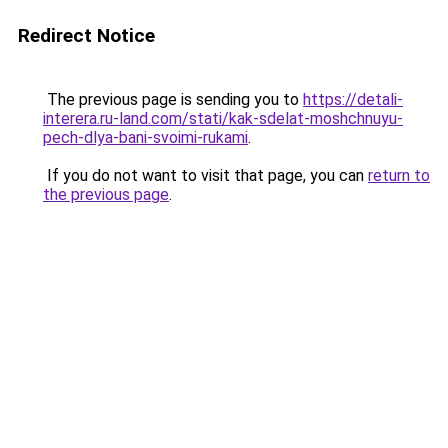
Redirect Notice
The previous page is sending you to
https://detali-
interera.ru-land.com/stati/kak-sdelat-moshchnuyu-
pech-dlya-bani-svoimi-rukami
.
If you do not want to visit that page, you can
return to
the previous page
.