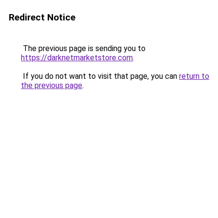
Redirect Notice
The previous page is sending you to
https://darknetmarketstore.com
.
If you do not want to visit that page, you can
return to
the previous page
.