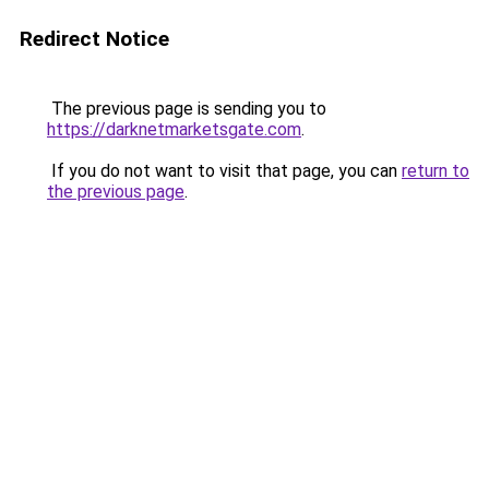
Redirect Notice
The previous page is sending you to
https://darknetmarketsgate.com
.
If you do not want to visit that page, you can
return to
the previous page
.