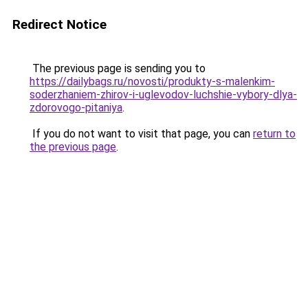
Redirect Notice
The previous page is sending you to
https://dailybags.ru/novosti/produkty-s-malenkim-
soderzhaniem-zhirov-i-uglevodov-luchshie-vybory-dlya-
zdorovogo-pitaniya
.
If you do not want to visit that page, you can
return to
the previous page
.