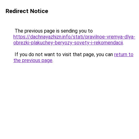
Redirect Notice
The previous page is sending you to
https://dachnayazhizn.info/stati/pravilnoe-vremya-dlya-
obrezki-plakuchey-beryozy-sovety-i-rekomendacii
.
If you do not want to visit that page, you can
return to
the previous page
.