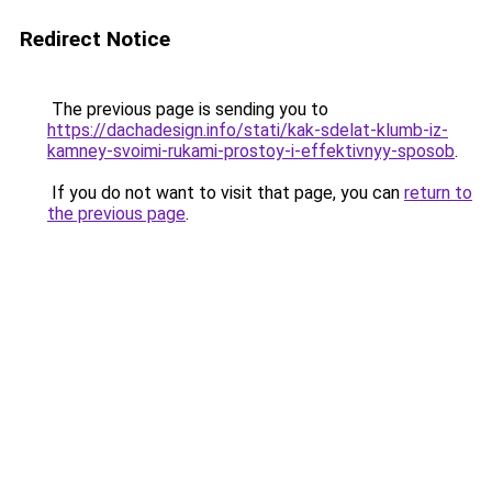
Redirect Notice
The previous page is sending you to
https://dachadesign.info/stati/kak-sdelat-klumb-iz-
kamney-svoimi-rukami-prostoy-i-effektivnyy-sposob
.
If you do not want to visit that page, you can
return to
the previous page
.