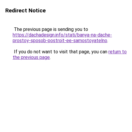
Redirect Notice
The previous page is sending you to
https://dachadesign.info/stati/banya-na-dache-
prostoy-sposob-postroit-ee-samostoyatelno
.
If you do not want to visit that page, you can
return to
the previous page
.