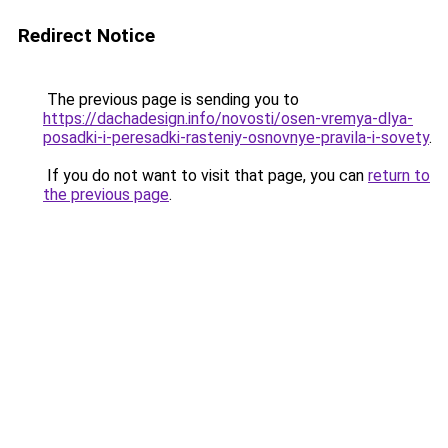
Redirect Notice
The previous page is sending you to
https://dachadesign.info/novosti/osen-vremya-dlya-
posadki-i-peresadki-rasteniy-osnovnye-pravila-i-sovety
.
If you do not want to visit that page, you can
return to
the previous page
.