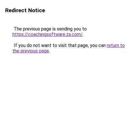
Redirect Notice
The previous page is sending you to
https://coachingsoftware.za.com/
.
If you do not want to visit that page, you can
return to
the previous page
.