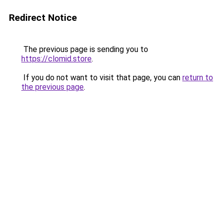
Redirect Notice
The previous page is sending you to
https://clomid.store
.
If you do not want to visit that page, you can
return to
the previous page
.