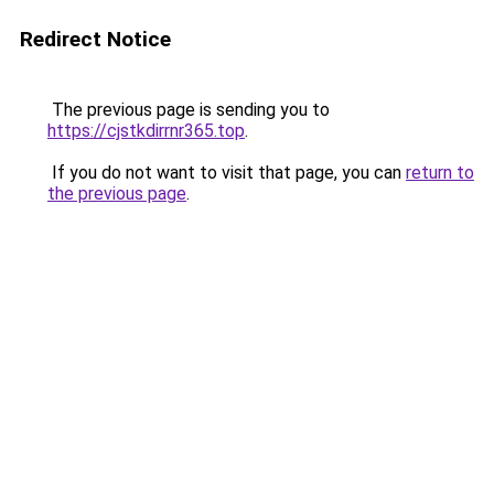
Redirect Notice
The previous page is sending you to
https://cjstkdirrnr365.top
.
If you do not want to visit that page, you can
return to
the previous page
.