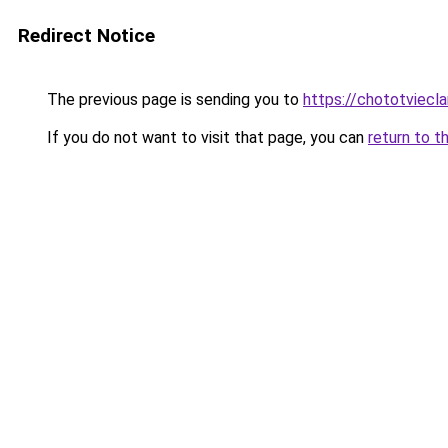
Redirect Notice
The previous page is sending you to
https://chototviec
If you do not want to visit that page, you can
return to t