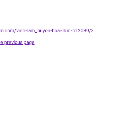
lam.com/viec-lam_huyen-hoai-duc-c12089/3
.
he previous page
.