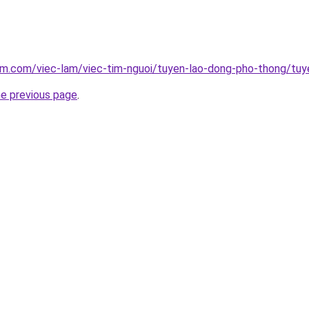
lam.com/viec-lam/viec-tim-nguoi/tuyen-lao-dong-pho-thong/tu
he previous page
.