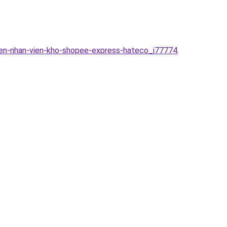
yen-nhan-vien-kho-shopee-express-hateco_i77774
.