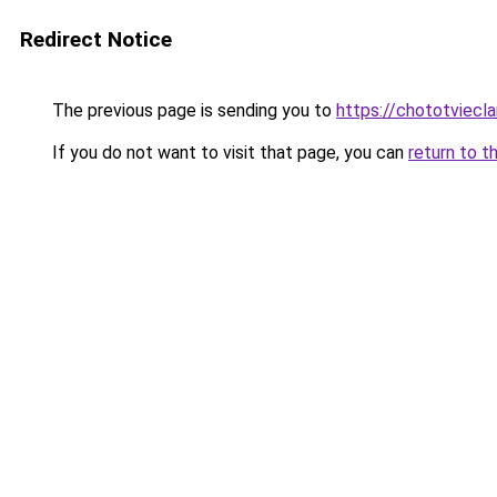
Redirect Notice
The previous page is sending you to
https://chototviec
If you do not want to visit that page, you can
return to t