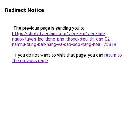
Redirect Notice
The previous page is sending you to
https://chototvieclam.com/viec-lam/viec-tim-
nguoi/tuyen-lao-dong-pho-thong/sieu-thi-can-02-
namnu-dung-ban-hang-va-sap-xep-hang-hoa_i75819
.
If you do not want to visit that page, you can
return to
the previous page
.