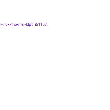
m-inox-tho-mai-ldpt_i61153
.