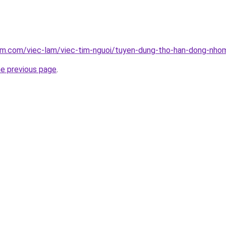
am.com/viec-lam/viec-tim-nguoi/tuyen-dung-tho-han-dong-nho
he previous page
.