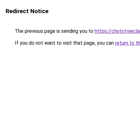
Redirect Notice
The previous page is sending you to
https://chototviecl
If you do not want to visit that page, you can
return to t