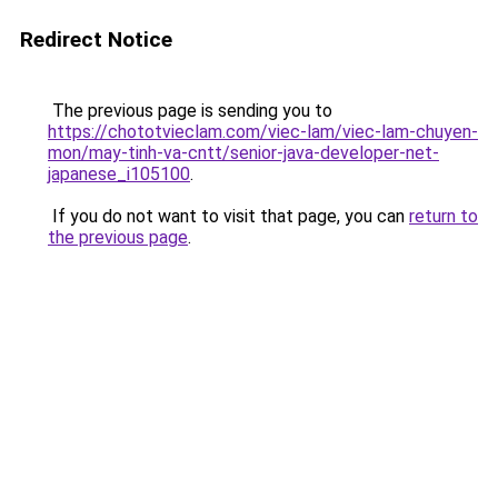
Redirect Notice
The previous page is sending you to
https://chototvieclam.com/viec-lam/viec-lam-chuyen-
mon/may-tinh-va-cntt/senior-java-developer-net-
japanese_i105100
.
If you do not want to visit that page, you can
return to
the previous page
.