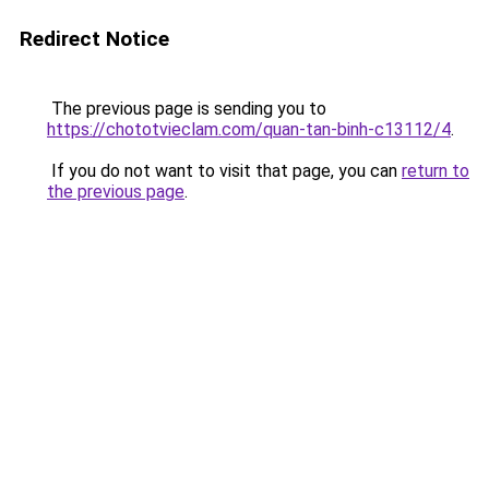
Redirect Notice
The previous page is sending you to
https://chototvieclam.com/quan-tan-binh-c13112/4
.
If you do not want to visit that page, you can
return to
the previous page
.