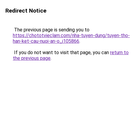
Redirect Notice
The previous page is sending you to
https://chototvieclam.com/nha-tuyen-dung/tuyen-tho-
han-ket-cau-nuoi-an-o_i105866
.
If you do not want to visit that page, you can
return to
the previous page
.