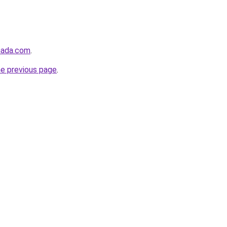
nada.com
.
he previous page
.