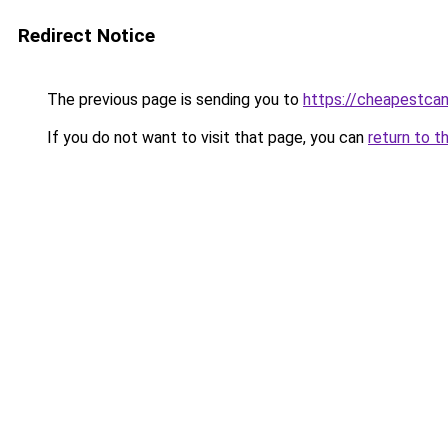
Redirect Notice
The previous page is sending you to
https://cheapestca
If you do not want to visit that page, you can
return to t