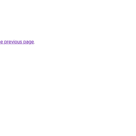
he previous page
.