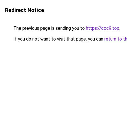
Redirect Notice
The previous page is sending you to
https://ccc9.top
.
If you do not want to visit that page, you can
return to t