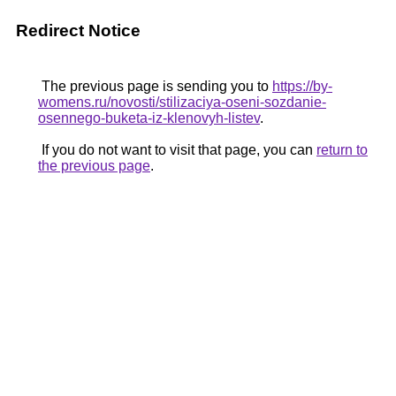
Redirect Notice
The previous page is sending you to
https://by-
womens.ru/novosti/stilizaciya-oseni-sozdanie-
osennego-buketa-iz-klenovyh-listev
.
If you do not want to visit that page, you can
return to
the previous page
.