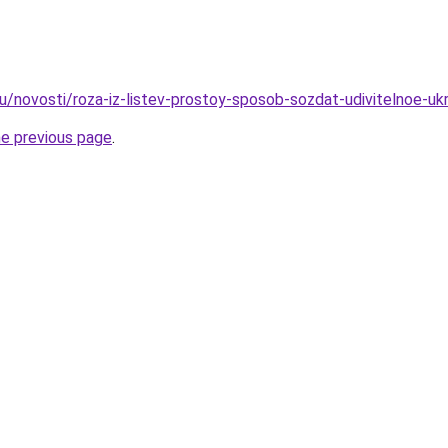
u/novosti/roza-iz-listev-prostoy-sposob-sozdat-udivitelnoe-uk
he previous page
.