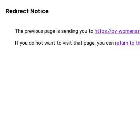
Redirect Notice
The previous page is sending you to
https://by-womens.r
If you do not want to visit that page, you can
return to t