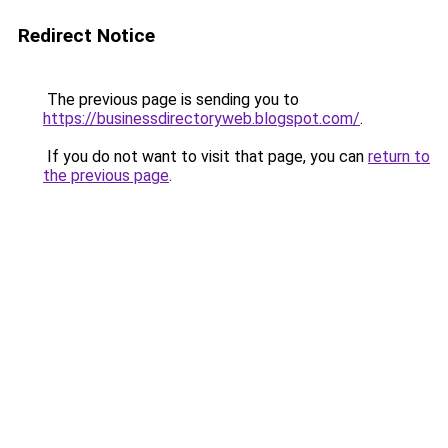
Redirect Notice
The previous page is sending you to
https://businessdirectoryweb.blogspot.com/
.
If you do not want to visit that page, you can
return to
the previous page
.