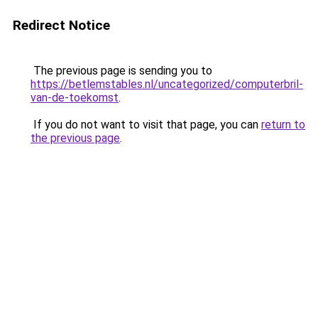
Redirect Notice
The previous page is sending you to
https://betlemstables.nl/uncategorized/computerbril-
van-de-toekomst
.
If you do not want to visit that page, you can
return to
the previous page
.