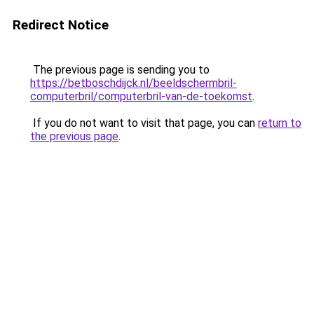
Redirect Notice
The previous page is sending you to
https://betboschdijck.nl/beeldschermbril-
computerbril/computerbril-van-de-toekomst
.
If you do not want to visit that page, you can
return to
the previous page
.