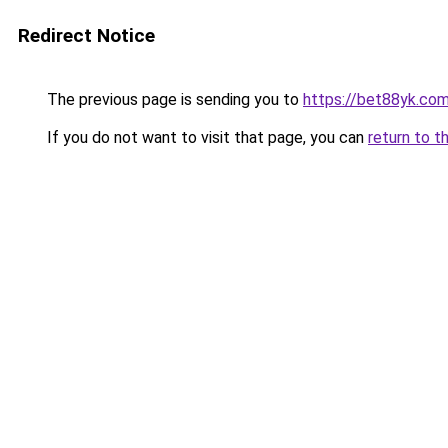
Redirect Notice
The previous page is sending you to
https://bet88yk.co
If you do not want to visit that page, you can
return to t