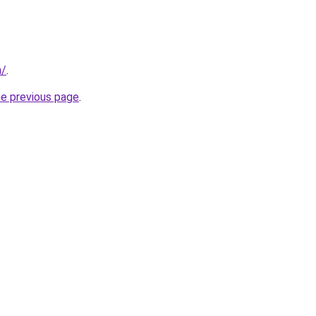
m/
.
he previous page
.