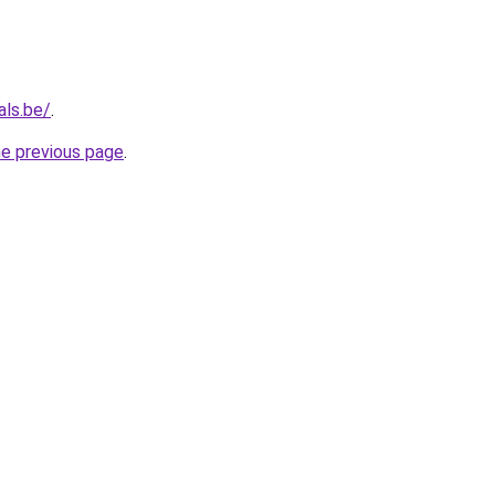
als.be/
.
he previous page
.