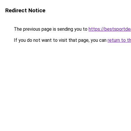
Redirect Notice
The previous page is sending you to
https://bestsportde
If you do not want to visit that page, you can
return to t