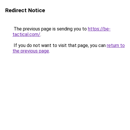
Redirect Notice
The previous page is sending you to
https://be-
tactical.com/
.
If you do not want to visit that page, you can
return to
the previous page
.