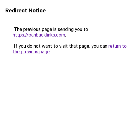
Redirect Notice
The previous page is sending you to
https://banbacklinks.com
.
If you do not want to visit that page, you can
return to
the previous page
.