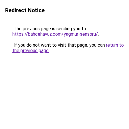
Redirect Notice
The previous page is sending you to
https://bahcehavuz.com/yagmur-sensoru/
.
If you do not want to visit that page, you can
return to
the previous page
.