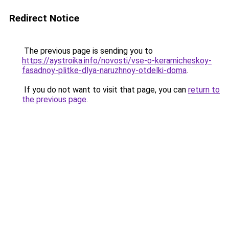
Redirect Notice
The previous page is sending you to
https://aystroika.info/novosti/vse-o-keramicheskoy-
fasadnoy-plitke-dlya-naruzhnoy-otdelki-doma
.
If you do not want to visit that page, you can
return to
the previous page
.