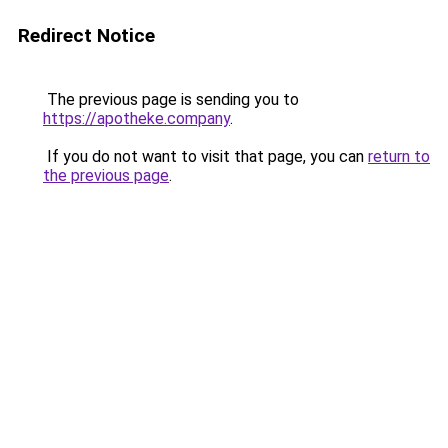
Redirect Notice
The previous page is sending you to
https://apotheke.company
.
If you do not want to visit that page, you can
return to
the previous page
.