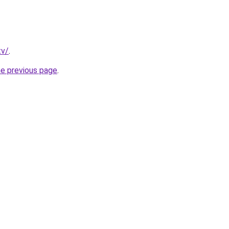
tv/
.
he previous page
.