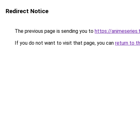
Redirect Notice
The previous page is sending you to
https://animeseries.
If you do not want to visit that page, you can
return to t