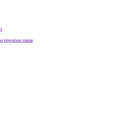
op
.
he previous page
.