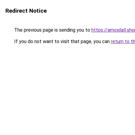
Redirect Notice
The previous page is sending you to
https://amoxilall.sh
If you do not want to visit that page, you can
return to t