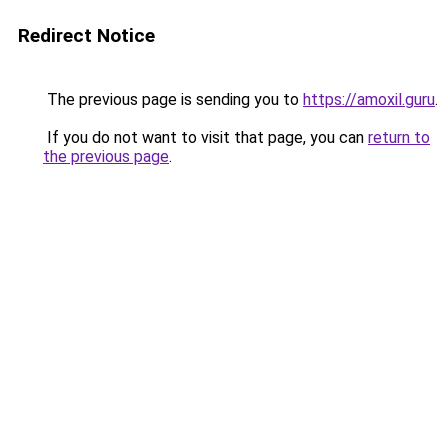
Redirect Notice
The previous page is sending you to
https://amoxil.guru
.
If you do not want to visit that page, you can
return to
the previous page
.