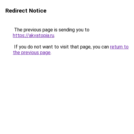
Redirect Notice
The previous page is sending you to
https://akvatopia.ru
.
If you do not want to visit that page, you can
return to
the previous page
.