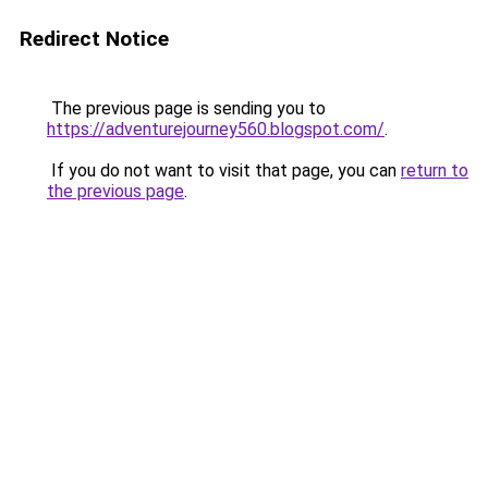
Redirect Notice
The previous page is sending you to
https://adventurejourney560.blogspot.com/
.
If you do not want to visit that page, you can
return to
the previous page
.