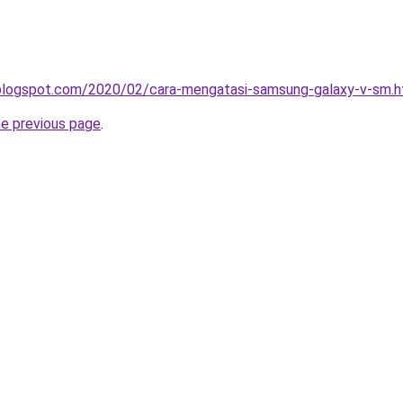
a.blogspot.com/2020/02/cara-mengatasi-samsung-galaxy-v-sm.h
he previous page
.