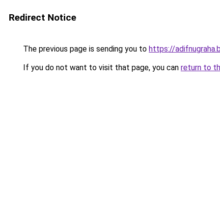
Redirect Notice
The previous page is sending you to
https://adifnugrah
If you do not want to visit that page, you can
return to t