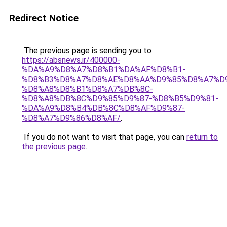
Redirect Notice
The previous page is sending you to
https://absnews.ir/400000-
%DA%A9%D8%A7%D8%B1%DA%AF%D8%B1-
%D8%B3%D8%A7%D8%AE%D8%AA%D9%85%D8%A7%D
%D8%A8%D8%B1%D8%A7%DB%8C-
%D8%A8%DB%8C%D9%85%D9%87-%D8%B5%D9%81-
%DA%A9%D8%B4%DB%8C%D8%AF%D9%87-
%D8%A7%D9%86%D8%AF/
.
If you do not want to visit that page, you can
return to
the previous page
.