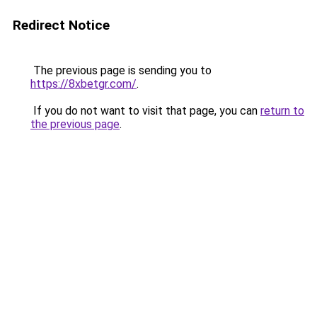
Redirect Notice
The previous page is sending you to
https://8xbetgr.com/
.
If you do not want to visit that page, you can
return to
the previous page
.