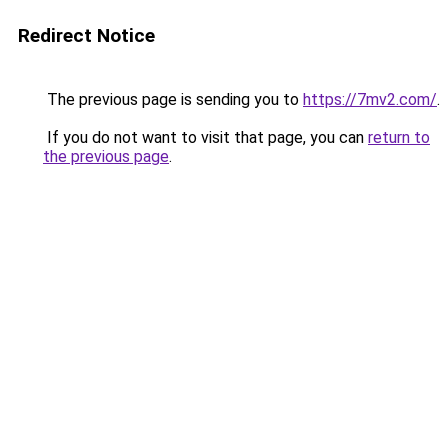
Redirect Notice
The previous page is sending you to
https://7mv2.com/
.
If you do not want to visit that page, you can
return to
the previous page
.