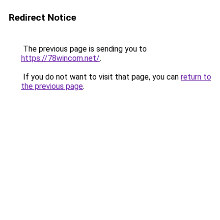
Redirect Notice
The previous page is sending you to
https://78wincom.net/
.
If you do not want to visit that page, you can
return to
the previous page
.