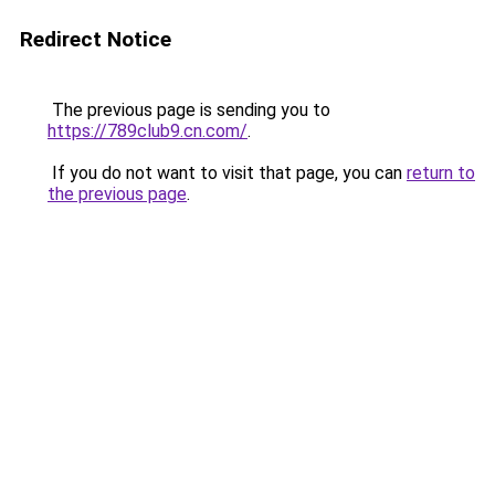
Redirect Notice
The previous page is sending you to
https://789club9.cn.com/
.
If you do not want to visit that page, you can
return to
the previous page
.