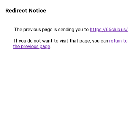
Redirect Notice
The previous page is sending you to
https://66club.us/
.
If you do not want to visit that page, you can
return to
the previous page
.