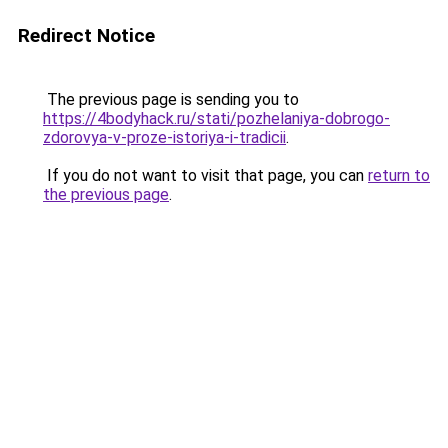
Redirect Notice
The previous page is sending you to
https://4bodyhack.ru/stati/pozhelaniya-dobrogo-
zdorovya-v-proze-istoriya-i-tradicii
.
If you do not want to visit that page, you can
return to
the previous page
.