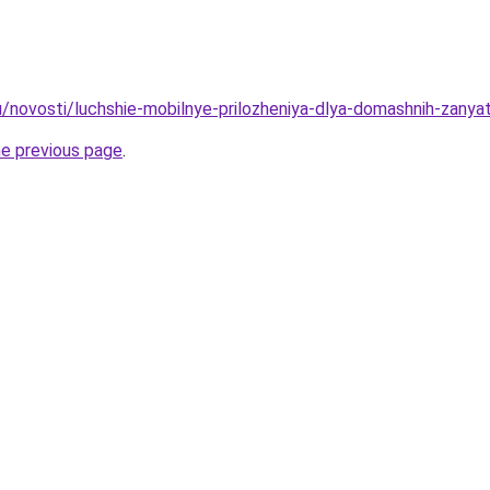
u/novosti/luchshie-mobilnye-prilozheniya-dlya-domashnih-zany
he previous page
.