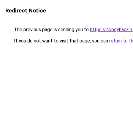
Redirect Notice
The previous page is sending you to
https://4bodyhack.r
If you do not want to visit that page, you can
return to t