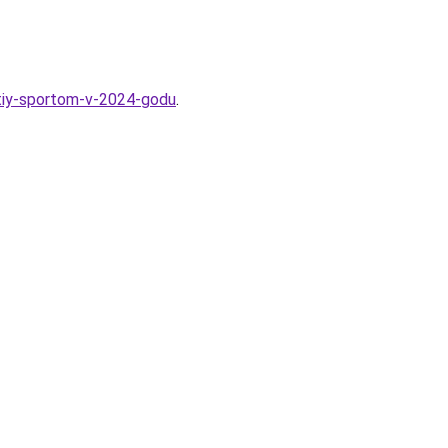
atiy-sportom-v-2024-godu
.