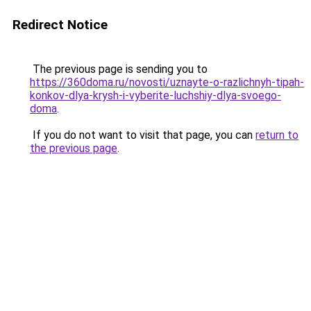
Redirect Notice
The previous page is sending you to
https://360doma.ru/novosti/uznayte-o-razlichnyh-tipah-
konkov-dlya-krysh-i-vyberite-luchshiy-dlya-svoego-
doma
.
If you do not want to visit that page, you can
return to
the previous page
.