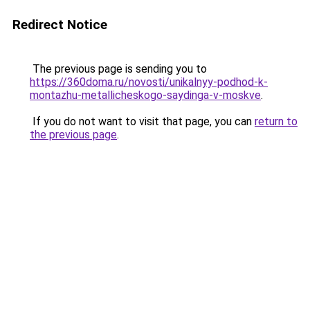
Redirect Notice
The previous page is sending you to
https://360doma.ru/novosti/unikalnyy-podhod-k-
montazhu-metallicheskogo-saydinga-v-moskve
.
If you do not want to visit that page, you can
return to
the previous page
.