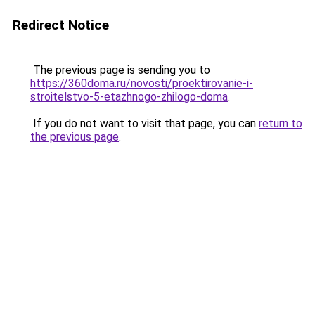
Redirect Notice
The previous page is sending you to
https://360doma.ru/novosti/proektirovanie-i-
stroitelstvo-5-etazhnogo-zhilogo-doma
.
If you do not want to visit that page, you can
return to
the previous page
.