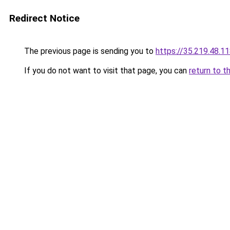
Redirect Notice
The previous page is sending you to
https://35.219.48.11
If you do not want to visit that page, you can
return to t