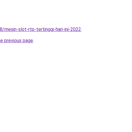
8/mesin-slot-rtp-tertinggi-hari-ini-2022
.
he previous page
.